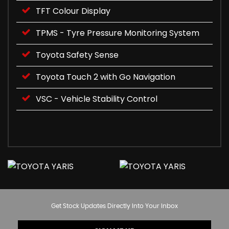
TFT Colour Display
TPMS - Tyre Pressure Monitoring System
Toyota Safety Sense
Toyota Touch 2 with Go Navigation
VSC - Vehicle Stability Control
Get Stock Updates Directly Into Your Inbox