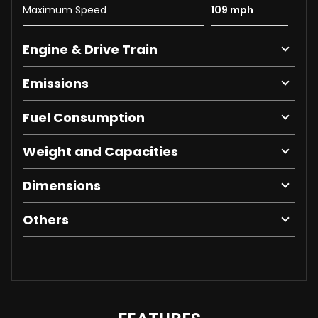
Maximum Speed
109 mph
Engine & Drive Train
Emissions
Fuel Consumption
Weight and Capacities
Dimensions
Others