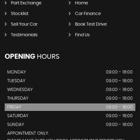
Part Exchange
Home
Stocklist
Car Finance
Sell Your Car
Book Test Drive
Testimonials
Find Us
OPENING
HOURS
MONDAY
09:00 - 18:00
TUESDAY
09:00 - 18:00
WEDNESDAY
09:00 - 18:00
THURSDAY
09:00 - 18:00
FRIDAY
09:00 - 18:00
SATURDAY
09:00 - 18:00
SUNDAY
09:00 - 18:00
APPOINTMENT ONLY.