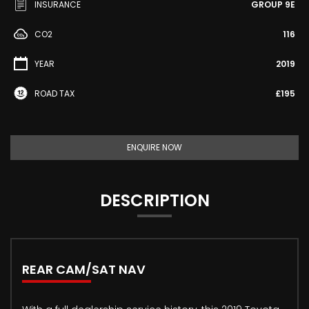
INSURANCE
GROUP 9E
CO2
116
YEAR
2019
ROAD TAX
£195
ENQUIRE NOW
DESCRIPTION
REAR CAM/SAT NAV