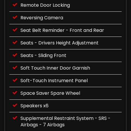
Remote Door Locking
Reversing Camera
Seat Belt Reminder - Front and Rear
Seats - Drivers Height Adjustment
Seats - Sliding Front
Soft Touch Inner Door Garnish
Soft-Touch Instrument Panel
Space Saver Spare Wheel
Speakers x6
Supplemental Restraint System - SRS -
Airbags - 7 Airbags