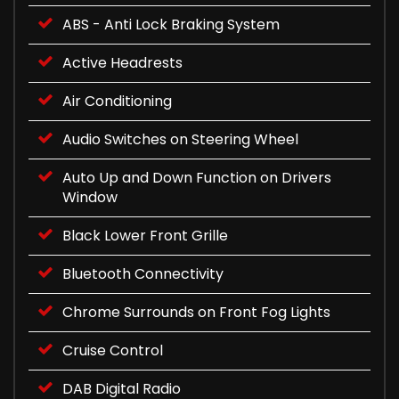
ABS - Anti Lock Braking System
Active Headrests
Air Conditioning
Audio Switches on Steering Wheel
Auto Up and Down Function on Drivers
Window
Black Lower Front Grille
Bluetooth Connectivity
Chrome Surrounds on Front Fog Lights
Cruise Control
DAB Digital Radio