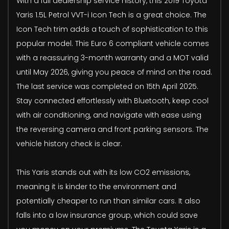
With a full dealership service history, this 2019 Toyota
Yaris 1.5L Petrol VVT-i Icon Tech is a great choice. The
Icon Tech trim adds a touch of sophistication to this
popular model. This Euro 6 compliant vehicle comes
with a reassuring 3-month warranty and a MOT valid
until May 2026, giving you peace of mind on the road.
The last service was completed on 15th April 2025.
Stay connected effortlessly with Bluetooth, keep cool
with air conditioning, and navigate with ease using
the reversing camera and front parking sensors. The
vehicle history check is clear.
This Yaris stands out with its low CO2 emissions,
meaning it is kinder to the environment and
potentially cheaper to run than similar cars. It also
falls into a low insurance group, which could save