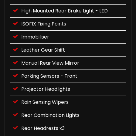
High Mounted Rear Brake Light - LED
ISOFIX Fixing Points
Immobiliser
Leather Gear Shift
Manual Rear View Mirror
Parking Sensors - Front
Projector Headlights
Rain Sensing Wipers
Rear Combination Lights
Rear Headrests x3