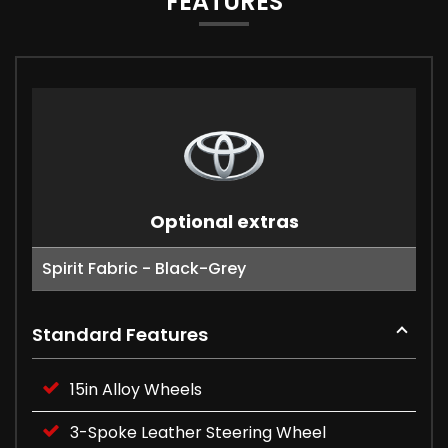
FEATURES
Optional extras
Spirit Fabric - Black-Grey
Standard Features
15in Alloy Wheels
3-Spoke Leather Steering Wheel