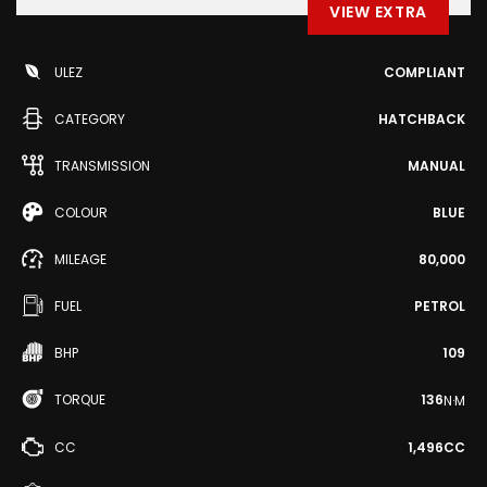
VIEW EXTRA
ULEZ
COMPLIANT
CATEGORY
HATCHBACK
TRANSMISSION
MANUAL
COLOUR
BLUE
MILEAGE
80,000
FUEL
PETROL
BHP
109
TORQUE
136
N·M
CC
1,496CC