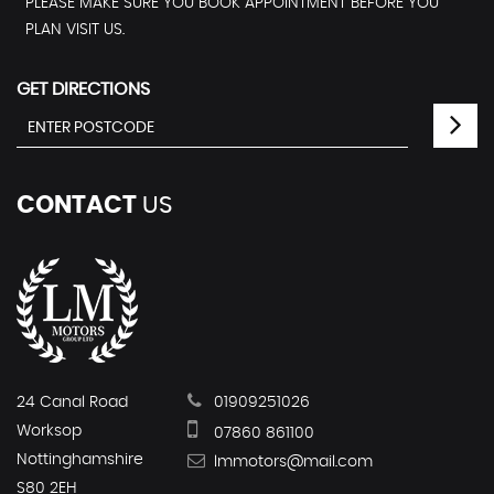
PLEASE MAKE SURE YOU BOOK APPOINTMENT BEFORE YOU
PLAN VISIT US.
GET DIRECTIONS
CONTACT
US
24 Canal Road
01909251026
Worksop
07860 861100
Nottinghamshire
lmmotors@mail.com
S80 2EH