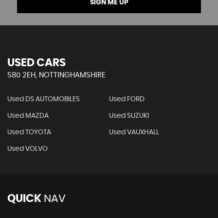
SIGN ME UP
USED CARS
S80 2EH, NOTTINGHAMSHIRE
Used DS AUTOMOBILES
Used FORD
Used MAZDA
Used SUZUKI
Used TOYOTA
Used VAUXHALL
Used VOLVO
QUICK
NAV