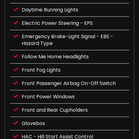
Daytime Running Lights
Electric Power Steering - EPS
Emergency Brake-Light Signal - EBS -
Hazard Type
Follow Me Home Headlights
Front Fog Lights
Front Passenger Airbag On-Off Switch
Front Power Windows
Front and Rear Cupholders
Glovebox
HAC - Hill Start Assist Control