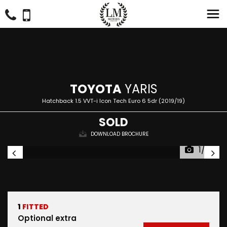
TOYOTA
YARIS
Hatchback 1.5 VVT-i Icon Tech Euro 6 5dr (2019/19)
SOLD
DOWNLOAD BROCHURE
1/33
1
FITTED
Optional extra