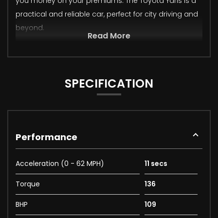
you money on your premiums. The Toyota Yaris is a
practical and reliable car, perfect for city driving and
beyond.
Read More
SPECIFICATION
Performance
Acceleration (0 - 62 MPH)
11 secs
Torque
136
BHP
109