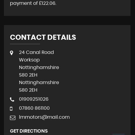
payment of
£122.06
.
CONTACT DETAILS
24 Canal Road
Worksop
Nottinghamshire
S80 2EH
Nottinghamshire
S80 2EH
01909251026
07860 861100
lmmotors@mail.com
GET DIRECTIONS