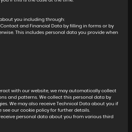
ou if this is the case at the time.
 about you including through:
Contact and Financial Data by filling in forms or by
erwise. This includes personal data you provide when
eract with our website, we may automatically collect
ns and patterns. We collect this personal data by
gies. We may also receive Technical Data about you if
see our cookie policy for further details.
ceive personal data about you from various third