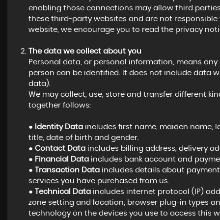
enabling those connections may allow third parties
these third-party websites and are not responsible 
website, we encourage you to read the privacy notic
The data we collect about you
Personal data, or personal information, means any
person can be identified. It does not include dat
data).
We may collect, use, store and transfer different 
together follows:
●
Identity Data
includes first name, maiden name, las
title, date of birth and gender.
●
Contact Data
includes billing address, delivery 
●
Financial Data
includes bank account and payment
●
Transaction Data
includes details about payments
services you have purchased from us.
●
Technical Data
includes internet protocol (IP) add
zone setting and location, browser plug-in types a
technology on the devices you use to access this w