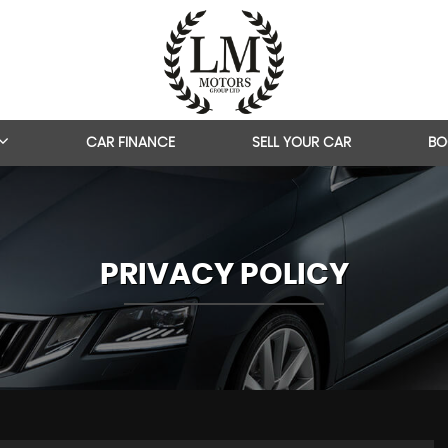
CAR FINANCE
SELL YOUR CAR
BO
PRIVACY POLICY