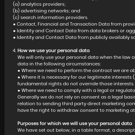
(a) analytics providers;
(b) advertising networks; and
(c) search information providers.
● Contact, Financial and Transaction Data from provid
● Identity and Contact Data from data brokers or agg
● Identity and Contact Data from publicly availably s
How we use your personal data
We will only use your personal data when the law a
data in the following circumstances:
● Where we need to perform the contract we are abo
● Where it is necessary for our legitimate interests 
fundamental rights do not override those interests.
● Where we need to comply with a legal or regulator
Generally we do not rely on consent as a legal basi
relation to sending third party direct marketing c
have the right to withdraw consent to marketing at
Purposes for which we will use your personal data
We have set out below, in a table format, a descript