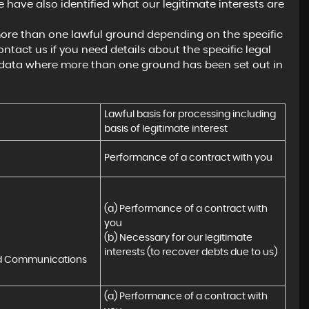
 have also identified what our legitimate interests are
ore than one lawful ground depending on the specific
ntact us if you need details about the specific legal
 data where more than one ground has been set out in
Lawful basis for processing including 
basis of legitimate interest
Performance of a contract with you
(a) Performance of a contract with 
you 

(b) Necessary for our legitimate 
interests (to recover debts due to us)
nd Communications
(a) Performance of a contract with 