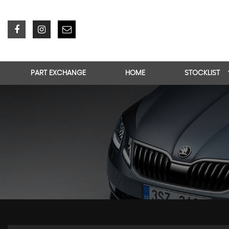
PART EXCHANGE
HOME
STOCKLIST