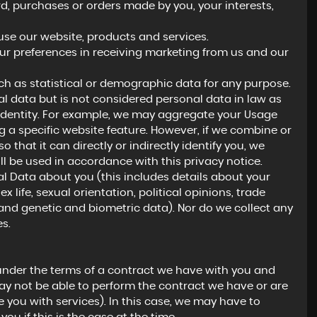
 purchases or orders made by you, your interests,
se our website, products and services.
ur preferences in receiving marketing from us and our
h as statistical or demographic data for any purpose.
 data but is not considered personal data in law as
ur identity. For example, we may aggregate your Usage
 a specific website feature. However, if we combine or
hat it can directly or indirectly identify you, we
l be used in accordance with this privacy notice.
l Data about you (this includes details about your
ex life, sexual orientation, political opinions, trade
nd genetic and biometric data). Nor do we collect any
s.
under the terms of a contract we have with you and
ay not be able to perform the contract we have or are
e you with services). In this case, we may have to