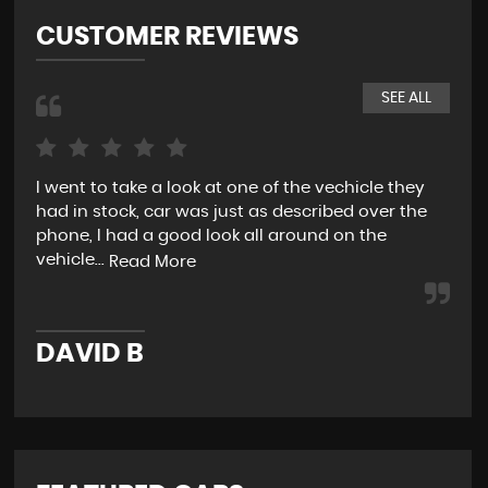
CUSTOMER REVIEWS
SEE ALL
I went to take a look at one of the vechicle they
Smo
had in stock, car was just as described over the
my 
phone, I had a good look all around on the
for
vehicle...
Read More
R
DAVID B