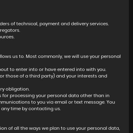
ers of technical, payment and delivery services.
regators.
ources.
llows us to. Most commonly, we will use your personal
ut to enter into or have entered into with you.
(or those of a third party) and your interests and
y obligation.
s for processing your personal data other than in
ommunications to you via email or text message. You
 any time by contacting us.
ion of all the ways we plan to use your personal data,