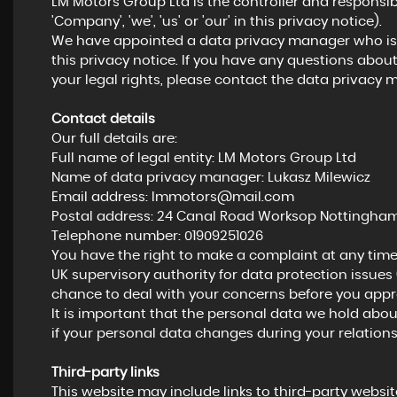
LM Motors Group Ltd is the controller and responsibl
'Company', 'we', 'us' or 'our' in this privacy notice).
We have appointed a data privacy manager who is r
this privacy notice. If you have any questions about
your legal rights, please contact the data privacy 
Contact details
Our full details are:
Full name of legal entity: LM Motors Group Ltd
Name of data privacy manager: Lukasz Milewicz
Email address:
lmmotors@mail.com
Postal address: 24 Canal Road Worksop Nottinghams
Telephone number:
01909251026
You have the right to make a complaint at any time
UK supervisory authority for data protection issues 
chance to deal with your concerns before you approa
It is important that the personal data we hold abou
if your personal data changes during your relations
Third-party links
This website may include links to third-party website