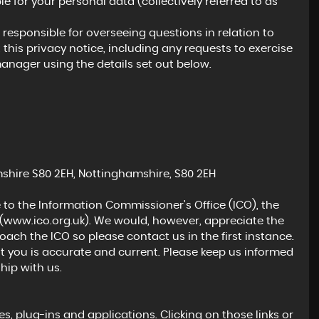
e for your personal data (collectively referred to as
esponsible for overseeing questions in relation to
 this privacy notice, including any requests to exercise
manager using the details set out below.
MAZDA
CX-3
2.0 SKYACTIV-G Sport Nav+ Auto Euro 6 (s/s) 5dr
FINANCE FROM
£11,795
£244
p/m
hire S80 2EH, Nottinghamshire, S80 2EH
 to the Information Commissioner's Office (ICO), the
(
www.ico.org.uk
). We would, however, appreciate the
ch the ICO so please contact us in the first instance.
t you is accurate and current. Please keep us informed
hip with us.
s, plug-ins and applications. Clicking on those links or