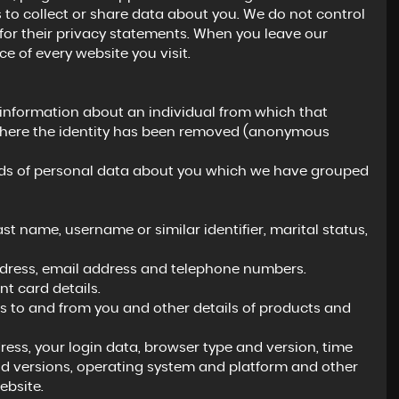
 to collect or share data about you. We do not control
for their privacy statements. When you leave our
e of every website you visit.
 information about an individual from which that
a where the identity has been removed (anonymous
kinds of personal data about you which we have grouped
t name, username or similar identifier, marital status,
address, email address and telephone numbers.
 card details.
 to and from you and other details of products and
ress, your login data, browser type and version, time
nd versions, operating system and platform and other
ebsite.