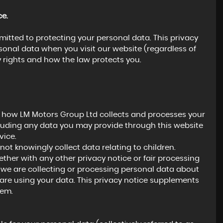
ce.
itted to protecting your personal data. This privacy
rsonal data when you visit our website (regardless of
y rights and how the law protects you.
n how LM Motors Group Ltd collects and processes your
cluding any data you may provide through this website
vice.
not knowingly collect data relating to children.
gether with any other privacy notice or fair processing
we are collecting or processing personal data about
are using your data. This privacy notice supplements
hem.