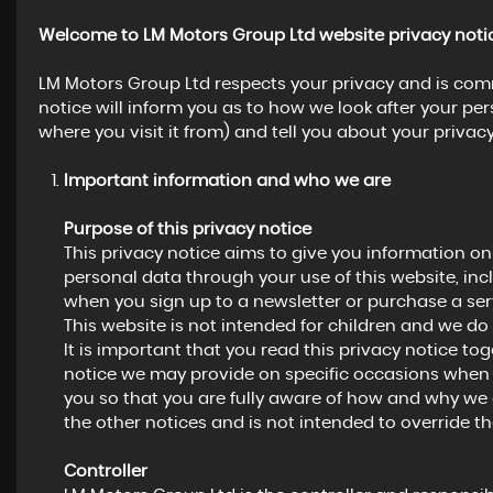
Welcome to LM Motors Group Ltd website privacy noti
LM Motors Group Ltd respects your privacy and is comm
notice will inform you as to how we look after your pe
where you visit it from) and tell you about your privac
Important information and who we are
Purpose of this privacy notice
This privacy notice aims to give you information o
personal data through your use of this website, in
when you sign up to a newsletter or purchase a ser
This website is not intended for children and we do 
It is important that you read this privacy notice to
notice we may provide on specific occasions when 
you so that you are fully aware of how and why we 
the other notices and is not intended to override t
Controller