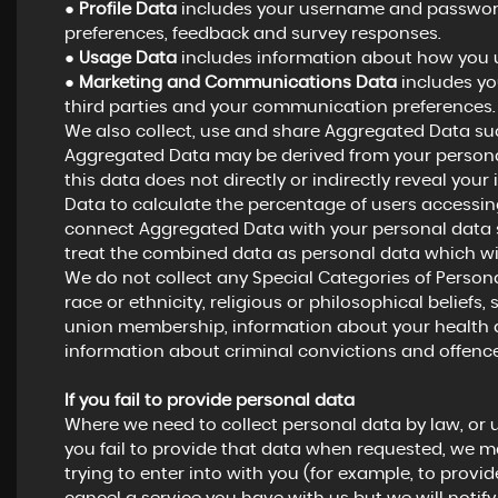
●
Profile Data
includes your username and password,
preferences, feedback and survey responses.
●
Usage Data
includes information about how you u
●
Marketing and Communications Data
includes yo
third parties and your communication preferences.
We also collect, use and share Aggregated Data suc
Aggregated Data may be derived from your personal
this data does not directly or indirectly reveal yo
Data to calculate the percentage of users accessing
connect Aggregated Data with your personal data so t
treat the combined data as personal data which wil
We do not collect any Special Categories of Persona
race or ethnicity, religious or philosophical beliefs, s
union membership, information about your health a
information about criminal convictions and offence
If you fail to provide personal data
Where we need to collect personal data by law, or 
you fail to provide that data when requested, we m
trying to enter into with you (for example, to provid