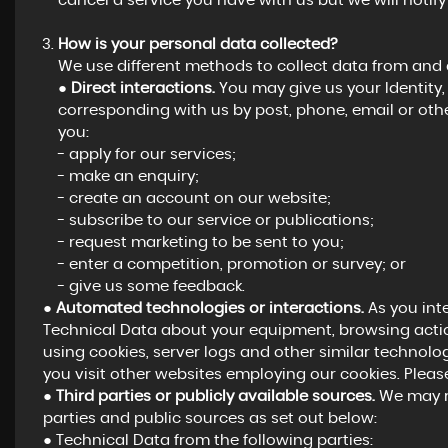
cancel a service you have with us but we will notify y
How is your personal data collected?
We use different methods to collect data from and
●
Direct interactions.
You may give us your Identity, 
corresponding with us by post, phone, email or oth
you:
- apply for our services;
- make an enquiry;
- create an account on our website;
- subscribe to our service or publications;
- request marketing to be sent to you;
- enter a competition, promotion or survey; or
- give us some feedback.
●
Automated technologies or interactions.
As you int
Technical Data about your equipment, browsing actio
using cookies, server logs and other similar technolo
you visit other websites employing our cookies. Please 
●
Third parties or publicly available sources.
We may re
parties and public sources as set out below:
● Technical Data from the following parties: