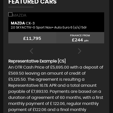
FEATURED CARS
VAUXHALL
V
GRANDLAND X
1.2 Turbo SRi Nav Euro 6 (s/s) 5dr
1.
FINANCE FROM
£10,095
£210
p/m
Representative Example [CS]
An OTR Cash Price of
£5,695.00
with a deposit of
£569.50
leaving an amount of credit of
£5,125.50
. The agreement is resulting a
Representative
16.1% APR
and a total amount
payable of
£7,893.10
. Payments are based on a
duration of agreement of
60 months
, with a first
monthly payment of
£ 122.06
, regular monthly
payment of
£122.06
and a final monthly