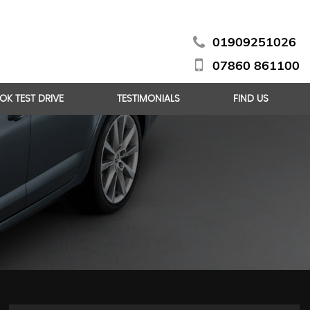
01909251026
07860 861100
OK TEST DRIVE
TESTIMONIALS
FIND US