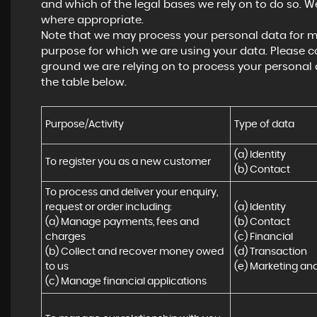
and which of the legal bases we rely on to do so. We
where appropriate.
Note that we may process your personal data for m
purpose for which we are using your data. Please co
ground we are relying on to process your personal
the table below.
Purpose/Activity
Type of data
(a) Identity

To register you as a new customer
(b) Contact
To process and deliver your enquiry, 
request or order including:

(a) Identity 

(a) Manage payments, fees and 
(b) Contact 

charges

(c) Financial 

(b) Collect and recover money owed 
(d) Transaction 

to us

(e) Marketing a
(c) Manage financial applications