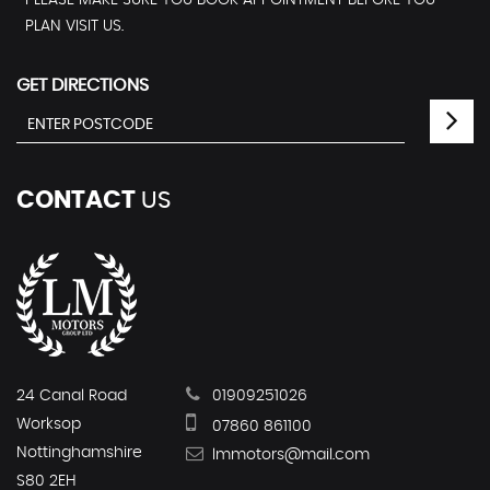
PLEASE MAKE SURE YOU BOOK APPOINTMENT BEFORE YOU
PLAN VISIT US.
GET DIRECTIONS
CONTACT
US
24 Canal Road
01909251026
Worksop
07860 861100
Nottinghamshire
lmmotors@mail.com
S80 2EH