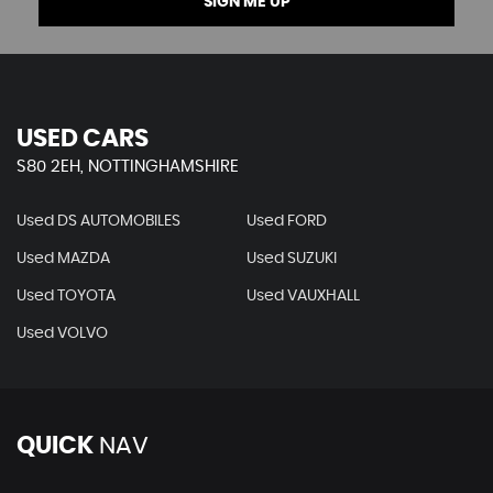
SIGN ME UP
USED CARS
S80 2EH, NOTTINGHAMSHIRE
Used DS AUTOMOBILES
Used FORD
Used MAZDA
Used SUZUKI
Used TOYOTA
Used VAUXHALL
Used VOLVO
QUICK
NAV