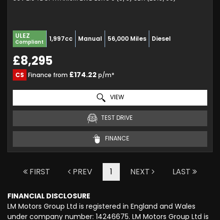
ULEZ
1,997cc
Manual
56,000 Miles
Diesel
Compliant
£8,295
£174.22
CS
Finance from
p/m*
VIEW
TEST DRIVE
FINANCE
FIRST
PREV
1
NEXT
LAST
FINANCIAL DISCLOSURE
LM Motors Group Ltd is registered in England and Wales
under company number: 14246675. LM Motors Group Ltd is