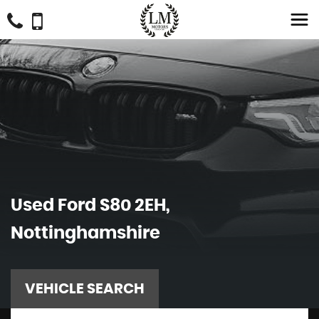
Used
Ford
S80 2EH,
Nottinghamshire
VEHICLE SEARCH