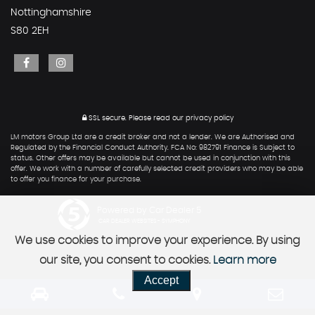
Nottinghamshire
S80 2EH
SSL secure.
Please read our
privacy policy
LM motors Group Ltd are a credit broker and not a lender. We are Authorised and
Regulated by the Financial Conduct Authority. FCA No: 982791 Finance is Subject to
status. Other offers may be available but cannot be used in conjunction with this
offer. We work with a number of carefully selected credit providers who may be able
to offer you finance for your purchase.
Powered by Car Dealer 5
CAR DEALER WEBSITES - SYMPHONY
We use cookies to improve your experience. By using
our site, you consent to cookies.
Learn more
Accept