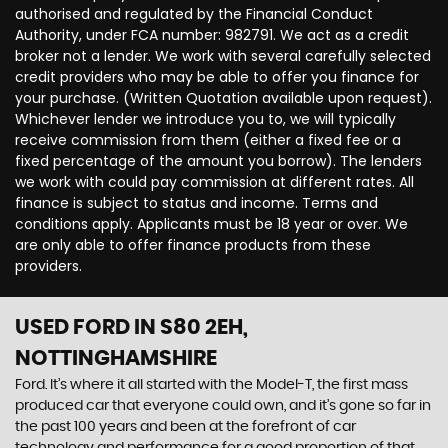
authorised and regulated by the Financial Conduct
Authority, under FCA number: 982791. We act as a credit
broker not a lender. We work with several carefully selected
credit providers who may be able to offer you finance for
your purchase. (Written Quotation available upon request).
Whichever lender we introduce you to, we will typically
receive commission from them (either a fixed fee or a
fixed percentage of the amount you borrow). The lenders
we work with could pay commission at different rates. All
finance is subject to status and income. Terms and
conditions apply. Applicants must be 18 year or over. We
are only able to offer finance products from these
providers.
USED FORD
IN S80 2EH,
NOTTINGHAMSHIRE
Ford. It’s where it all started with the Model-T, the first mass
produced car that everyone could own, and it’s gone so far in
the past 100 years and been at the forefront of car