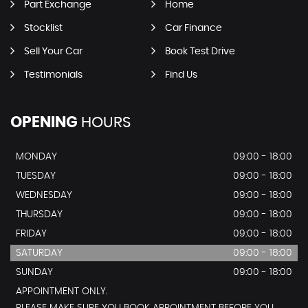
Part Exchange
Home
Stocklist
Car Finance
Sell Your Car
Book Test Drive
Testimonials
Find Us
OPENING
HOURS
MONDAY
09:00 - 18:00
TUESDAY
09:00 - 18:00
WEDNESDAY
09:00 - 18:00
THURSDAY
09:00 - 18:00
FRIDAY
09:00 - 18:00
SATURDAY
09:00 - 18:00
SUNDAY
09:00 - 18:00
APPOINTMENT ONLY.