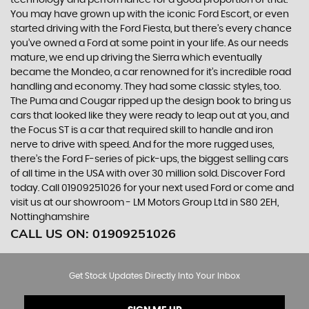
technology and performance for a good proportion of that.
You may have grown up with the iconic Ford Escort, or even
started driving with the Ford Fiesta, but there’s every chance
you’ve owned a Ford at some point in your life. As our needs
mature, we end up driving the Sierra which eventually
became the Mondeo, a car renowned for it’s incredible road
handling and economy. They had some classic styles, too.
The Puma and Cougar ripped up the design book to bring us
cars that looked like they were ready to leap out at you, and
the Focus ST is a car that required skill to handle and iron
nerve to drive with speed. And for the more rugged uses,
there’s the Ford F-series of pick-ups, the biggest selling cars
of all time in the USA with over 30 million sold. Discover Ford
today. Call 01909251026 for your next used Ford or come and
visit us at our showroom - LM Motors Group Ltd in S80 2EH,
Nottinghamshire
CALL US ON:
01909251026
Get Stock Updates Directly Into Your Inbox