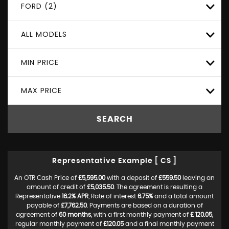
FORD (2)
ALL MODELS
MIN PRICE
MAX PRICE
SEARCH
Representative Example [ CS ]
An OTR Cash Price of
£5,595.00
with a deposit of
£559.50
leaving an
amount of credit of
£5,035.50
. The agreement is resulting a
Representative
16.2% APR
, Rate of interest
6.75%
and a total amount
payable of
£7,762.50
. Payments are based on a duration of
agreement of
60 months
, with a first monthly payment of
£ 120.05
,
regular monthly payment of
£120.05
and a final monthly payment