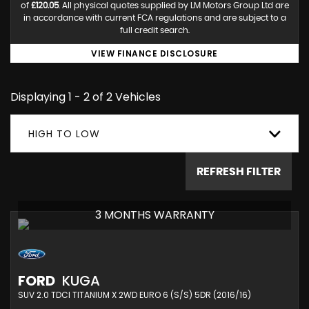
of
£120.05
. All physical quotes supplied by LM Motors Group Ltd are
in accordance with current FCA regulations and are subject to a
full credit search.
VIEW FINANCE DISCLOSURE
Displaying 1 - 2 of 2 Vehicles
HIGH TO LOW
REFRESH FILTER
3 MONTHS WARRANTY
FORD
KUGA
SUV 2.0 TDCI TITANIUM X 2WD EURO 6 (S/S) 5DR (2016/16)