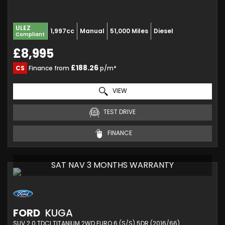
ULEZ
1,997cc
Manual
51,000 Miles
Diesel
Compliant
£8,995
£188.26
CS
Finance from
p/m*
VIEW
TEST DRIVE
FINANCE
SAT NAV 3 MONTHS WARRANTY
FORD
KUGA
SUV 2.0 TDCI TITANIUM 2WD EURO 6 (S/S) 5DR (2016/66)