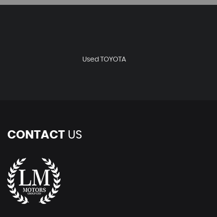
Used TOYOTA
CONTACT
US