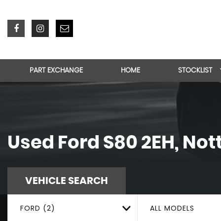
PART EXCHANGE
HOME
STOCKLIST
Used
Ford
S80 2EH, No
VEHICLE SEARCH
FORD (2)
ALL MODELS