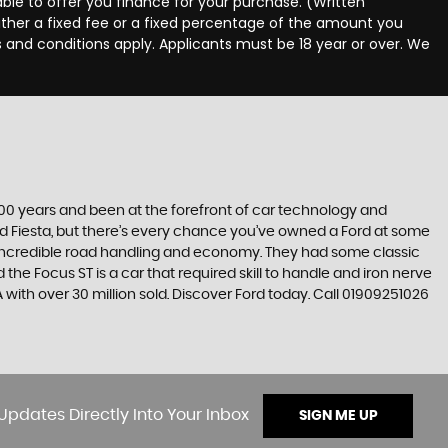
ble to offer you finance for your purchase. (Written
ither a fixed fee or a fixed percentage of the amount you
s and conditions apply. Applicants must be 18 year or over. We
t 100 years and been at the forefront of car technology and
rd Fiesta, but there’s every chance you’ve owned a Ford at some
’s incredible road handling and economy. They had some classic
the Focus ST is a car that required skill to handle and iron nerve
SA with over 30 million sold. Discover Ford today. Call 01909251026
Updates Directly Into Your Inbox
SIGN ME UP