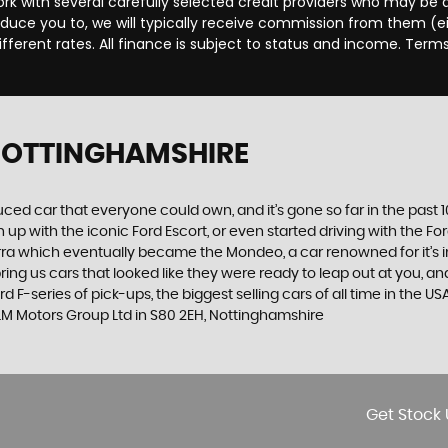
rk with several carefully selected credit providers who may be a
duce you to, we will typically receive commission from them (e
ferent rates. All finance is subject to status and income. Term
 NOTTINGHAMSHIRE
produced car that everyone could own, and it’s gone so far in the pas
p with the iconic Ford Escort, or even started driving with the Fo
 Sierra which eventually became the Mondeo, a car renowned for it
ng us cars that looked like they were ready to leap out at you, and 
d F-series of pick-ups, the biggest selling cars of all time in the U
 LM Motors Group Ltd in S80 2EH, Nottinghamshire
Get Stock 