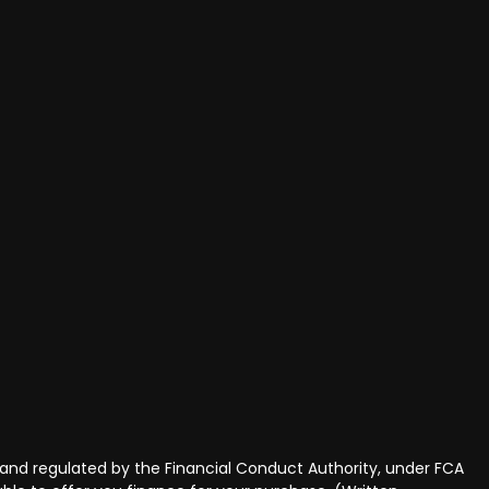
and regulated by the Financial Conduct Authority, under FCA