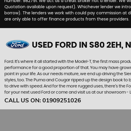
number: 982791. We act as a credit broker not a lender. We wo
Quotation available upon request). Whichever lender we intro
borrow). The lenders we work with could pay commission at dif
are only able to offer finance products from these providers.
USED FORD
IN S80 2EH,
Ford. It’s where it all started with the Model-T, the first mass 
performance for a good proportion of that. You may have grown u
point in your life. As our needs mature, we end up driving the
styles, too. The Puma and Cougar ripped up the design book to bri
to drive with speed. And for the more rugged uses, there’s the For
for your next used Ford or come and visit us at our showroom -
CALL US ON:
01909251026