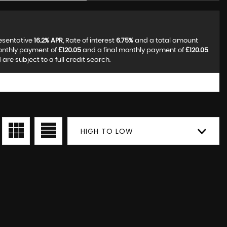
resentative
16.2% APR
, Rate of interest
6.75%
and a total amount
monthly payment of
£120.05
and a final monthly payment of
£120.05
.
re subject to a full credit search.
HIGH TO LOW