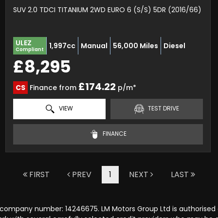
SUV 2.0 TDCI TITANIUM 2WD EURO 6 (S/S) 5DR (2016/66)
ULEZ
1,997cc
Manual
56,000 Miles
Diesel
Compliant
£8,295
£174.22
CS
Finance from
p/m*
VIEW
TEST DRIVE
FINANCE
FIRST
PREV
1
NEXT
LAST
r company number: 14246675. LM Motors Group Ltd is authorised 