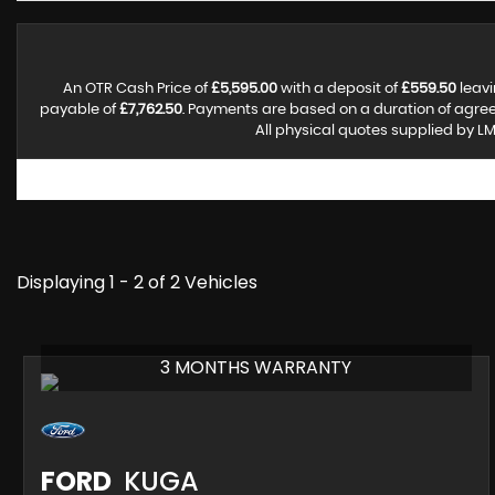
An OTR Cash Price of
£5,595.00
with a deposit of
£559.50
leavi
payable of
£7,762.50
. Payments are based on a duration of agre
All physical quotes supplied by LM
Displaying 1 - 2 of 2 Vehicles
3 MONTHS WARRANTY
FORD
KUGA