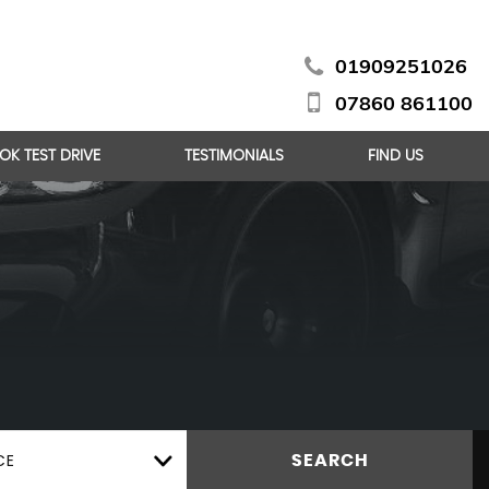
01909251026
07860 861100
OK TEST DRIVE
TESTIMONIALS
FIND US
CE
SEARCH