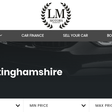
CAR FINANCE
SELL YOUR CAR
BO
ttinghamshire
MIN PRICE
MAX PRI