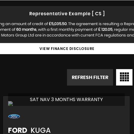
Representative Example [ CS ]
ng an amount of credit of
£5,035.50
. The agreement is resulting a Rep
ement of
60 months
, with a first monthly payment of
£ 120.05
, regular 
 Motors Group Ltd are in accordance with current FCA regulations and a
VIEW FINANCE DISCLOSURE
REFRESH FILTER
SAT NAV 3 MONTHS WARRANTY
FORD
KUGA