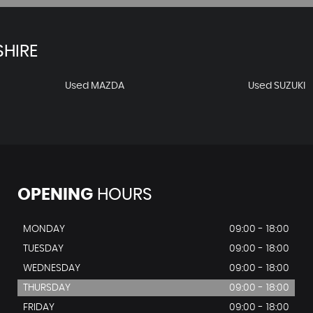
HIRE
Used MAZDA
Used SUZUKI
OPENING
HOURS
MONDAY
09:00 - 18:00
TUESDAY
09:00 - 18:00
WEDNESDAY
09:00 - 18:00
THURSDAY
09:00 - 18:00
FRIDAY
09:00 - 18:00