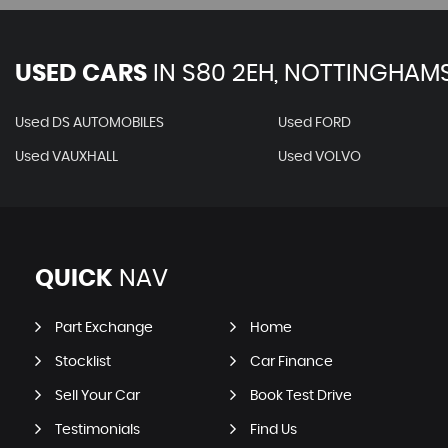
USED CARS
IN
S80 2EH, NOTTINGHAMS
Used DS AUTOMOBILES
Used FORD
Used VAUXHALL
Used VOLVO
QUICK
NAV
Part Exchange
Home
Stocklist
Car Finance
Sell Your Car
Book Test Drive
Testimonials
Find Us