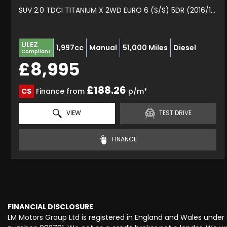
SUV 2.0 TDCI TITANIUM X 2WD EURO 6 (S/S) 5DR (2016/16)
ULEZ
1,997cc
Manual
51,000 Miles
Diesel
Compliant
£8,995
£188.26
CS
Finance from
p/m*
VIEW
TEST DRIVE
FINANCE
FINANCIAL DISCLOSURE
LM Motors Group Ltd is registered in England and Wales unde