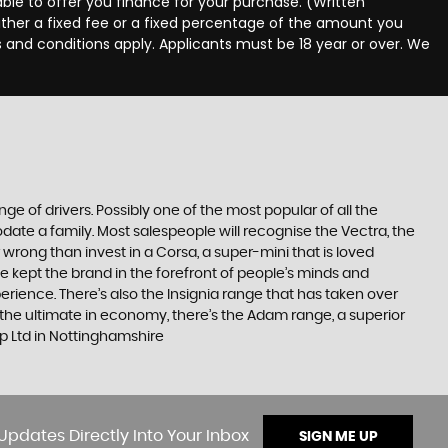
ble to offer you finance for your purchase. (Written
ither a fixed fee or a fixed percentage of the amount you
s and conditions apply. Applicants must be 18 year or over. We
ge of drivers. Possibly one of the most popular of all the
date a family. Most salespeople will recognise the Vectra, the
 wrong than invest in a Corsa, a super-mini that is loved
e kept the brand in the forefront of people’s minds and
erience. There’s also the Insignia range that has taken over
the ultimate in economy, there’s the Adam range, a superior
p Ltd in Nottinghamshire
Updates Directly Into Your Inbox
SIGN ME UP