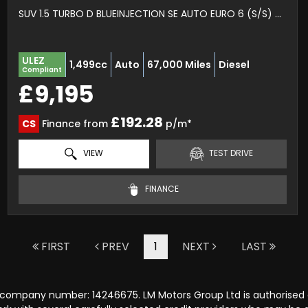
SUV 1.5 TURBO D BLUEINJECTION SE AUTO EURO 6 (S/S) 5DR (2019/69)
ULEZ
1,499cc
Auto
67,000 Miles
Diesel
Compliant
£9,195
£192.28
CS
Finance from
p/m*
VIEW
TEST DRIVE
FINANCE
FIRST
PREV
1
NEXT
LAST
r company number: 14246675. LM Motors Group Ltd is authorised 