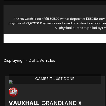
An OTR Cash Price of
£5,595.00
with a deposit of
£559.50
leavi
payable of
£7,762.50
. Payments are based on a duration of agre
All physical quotes supplied by LM
Displaying 1 - 2 of 2 Vehicles
CAMBELT JUST DONE
VAUXHALL
GRANDLAND X