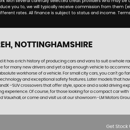
rk with several carefully selected credit providers who may be a
duce you to, we will typically receive commission from them (e
ferent rates. All finance is subject to status and income. Term
2EH, NOTTINGHAMSHIRE
 it has a rich history of producing cars and vans to suit a whole ran
hoice for many new drivers and yet a big enough vehicle to accommo
olute workhorse of a vehicle. For small city cars, you can’t go far
 technology and exceptional safety features. Later models that hav
dX –SUV crossovers that offer style, space and a solid driving exp
g experience. Of course, for those looking for a compact car with 
sed Vauxhall, or come and visit us at our showroom -LM Motors Grou
Get Stock 