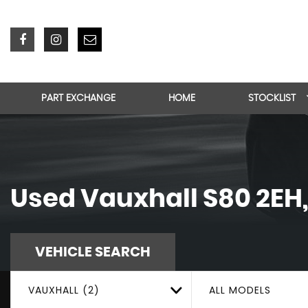
PART EXCHANGE
HOME
STOCKLIST
Used
Vauxhall
S80 2EH
VEHICLE SEARCH
VAUXHALL (2)
ALL MODELS