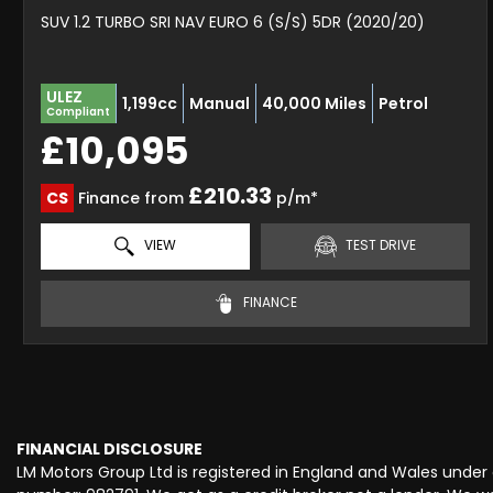
SUV 1.2 TURBO SRI NAV EURO 6 (S/S) 5DR (2020/20)
ULEZ
1,199cc
Manual
40,000 Miles
Petrol
Compliant
£10,095
£210.33
CS
Finance from
p/m*
VIEW
TEST DRIVE
FINANCE
FINANCIAL DISCLOSURE
LM Motors Group Ltd is registered in England and Wales unde