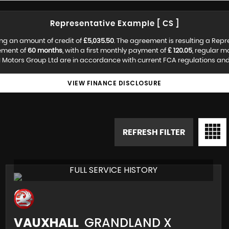
Representative Example [ CS ]
ng an amount of credit of
£5,035.50
. The agreement is resulting a Rep
ement of
60 months
, with a first monthly payment of
£ 120.05
, regular 
 Motors Group Ltd are in accordance with current FCA regulations and a
VIEW FINANCE DISCLOSURE
REFRESH FILTER
FULL SERVICE HISTORY
VAUXHALL
GRANDLAND X