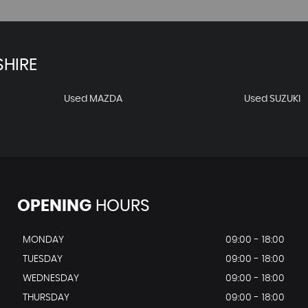
HIRE
Used MAZDA
Used SUZUKI
OPENING
HOURS
MONDAY
09:00 - 18:00
TUESDAY
09:00 - 18:00
WEDNESDAY
09:00 - 18:00
THURSDAY
09:00 - 18:00