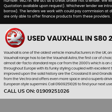
number: 982791. We act as a credit broker not a lender. We wo
Quotation available upon request). Whichever lender we intro
borrow). The lenders we work with could pay commission at dif
are only able to offer finance products from these providers.
USED VAUXHALL
IN S80 
Vauxhall is one of the oldest vehicle manufacturers in the UK, and
Vauxhall range has to be the Vauxhall Astra, the first car of c
almost de-facto standard reps car from the 2000's which is an abs
throughout Europe with its funky styling coupled with excellent
improved upon the solid history are the Crossland X and Grandlan
from the Vectra and offers even more space and a superb drivin
European style supermini. Call 01909251026 to find your next u
CALL US ON:
01909251026