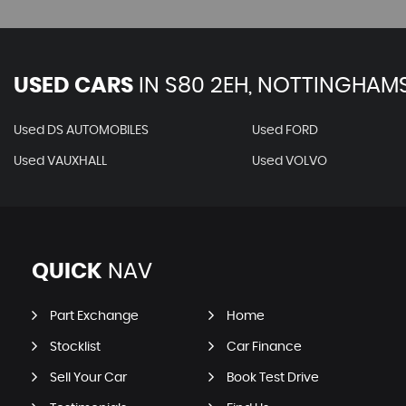
USED CARS
IN
S80 2EH, NOTTINGHAMS
Used DS AUTOMOBILES
Used FORD
Used VAUXHALL
Used VOLVO
QUICK
NAV
Part Exchange
Home
Stocklist
Car Finance
Sell Your Car
Book Test Drive