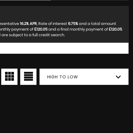
resentative
16.2% APR
, Rate of interest
6.75%
and a total amount
monthly payment of
£120.05
and a final monthly payment of
£120.05
.
re subject to a full credit search.
HIGH TO LOW