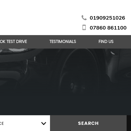
01909251026
07860 861100
OK TEST DRIVE
TESTIMONIALS
FIND US
CE
SEARCH