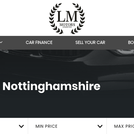
CAR FINANCE
SELL YOUR CAR
BO
, Nottinghamshire
MIN PRICE
MAX PRI