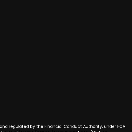
and regulated by the Financial Conduct Authority, under FCA