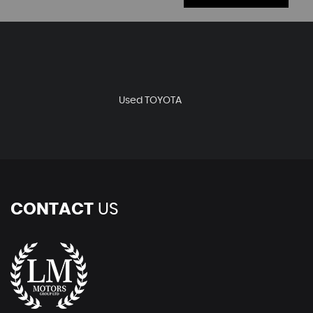
Used TOYOTA
CONTACT
US