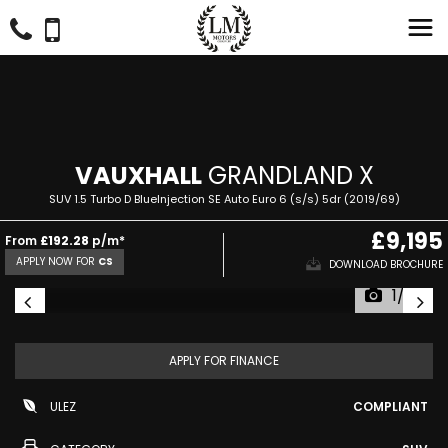
VAUXHALL
GRANDLAND X
SUV 1.5 Turbo D BlueInjection SE Auto Euro 6 (s/s) 5dr (2019/69)
£9,195
From
£192.28
p/m*
APPLY NOW FOR
CS
DOWNLOAD BROCHURE
1/29
APPLY FOR FINANCE
ULEZ
COMPLIANT