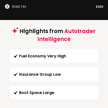
ROAD TAX
£200
Highlights from
Autotrader
Intelligence
Fuel Economy Very High
Insurance Group Low
Boot Space Large