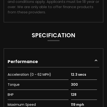
and conditions apply. Applicants must be 18 year or
over. We are only able to offer finance products
from these providers.
SPECIFICATION
Performance
Acceleration (0 - 62 MPH)
12.3 secs
Torque
300
BHP
128
Maximum Speed
119 mph