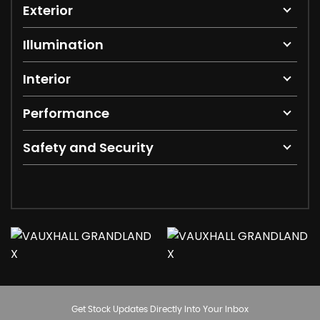
Exterior
Illumination
Interior
Performance
Safety and Security
Get Stock Updates Directly Into Your Inbox