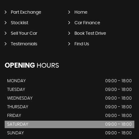
Part Exchange
Home
Stocklist
Car Finance
Sell Your Car
Book Test Drive
Testimonials
Find Us
OPENING
HOURS
MONDAY
09:00 - 18:00
TUESDAY
09:00 - 18:00
WEDNESDAY
09:00 - 18:00
THURSDAY
09:00 - 18:00
FRIDAY
09:00 - 18:00
SATURDAY
09:00 - 18:00
SUNDAY
09:00 - 18:00