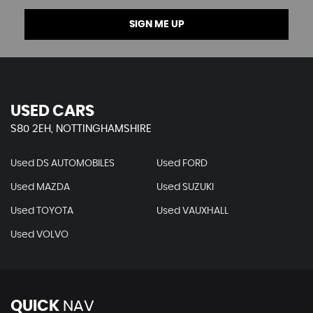
SIGN ME UP
USED CARS
S80 2EH, NOTTINGHAMSHIRE
Used DS AUTOMOBILES
Used FORD
Used MAZDA
Used SUZUKI
Used TOYOTA
Used VAUXHALL
Used VOLVO
QUICK
NAV