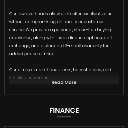
Our low overheads allow us to offer excellent value
without compromising on quality or customer
service. We provide a personal, stress-free buying
experience, along with flexible finance options, part
exchange, and a standard 3-month warranty for
added peace of mind.
Our aim is simple: honest cars, honest prices, and
satisfied customers.
Read More
FINANCE