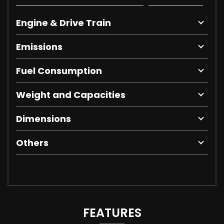
Engine & Drive Train
Emissions
Fuel Consumption
Weight and Capacities
Dimensions
Others
FEATURES