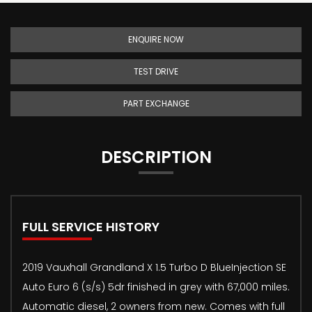
ENQUIRE NOW
TEST DRIVE
PART EXCHANGE
DESCRIPTION
FULL SERVICE HISTORY
2019 Vauxhall Grandland X 1.5 Turbo D BlueInjection SE
Auto Euro 6 (s/s) 5dr finished in grey with 67,000 miles.
Automatic diesel, 2 owners from new. Comes with full