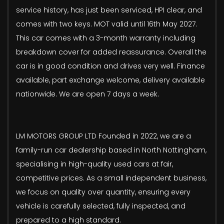
service history, has just been serviced, HPI clear, and
comes with two keys. MOT valid until 16th May 2027.
This car comes with a 3-month warranty including
breakdown cover for added reassurance. Overall the
car is in good condition and drives very well. Finance
available, part exchange welcome, delivery available
nationwide. We are open 7 days a week.
LM MOTORS GROUP LTD Founded in 2022, we are a
family-run car dealership based in North Nottingham,
specialising in high-quality used cars at fair,
competitive prices. As a small independent business,
we focus on quality over quantity, ensuring every
vehicle is carefully selected, fully inspected, and
prepared to a high standard.