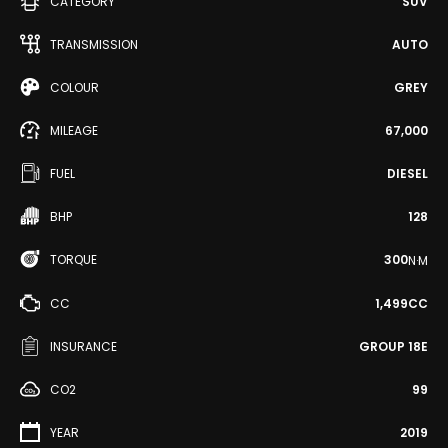
CATEGORY
SUV
TRANSMISSION
AUTO
COLOUR
GREY
MILEAGE
67,000
FUEL
DIESEL
BHP
128
TORQUE
300
N·M
CC
1,499CC
INSURANCE
GROUP 18E
CO2
99
YEAR
2019