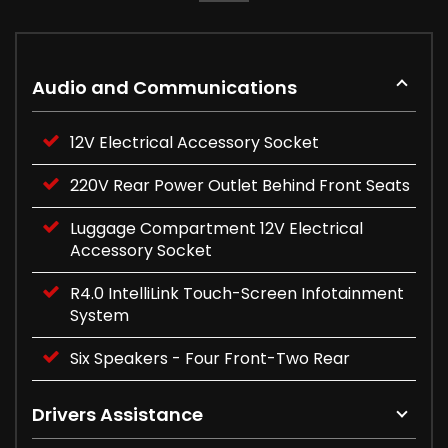
Audio and Communications
12V Electrical Accessory Socket
220V Rear Power Outlet Behind Front Seats
Luggage Compartment 12V Electrical
Accessory Socket
R4.0 IntelliLink Touch-Screen Infotainment
System
Six Speakers - Four Front-Two Rear
Drivers Assistance