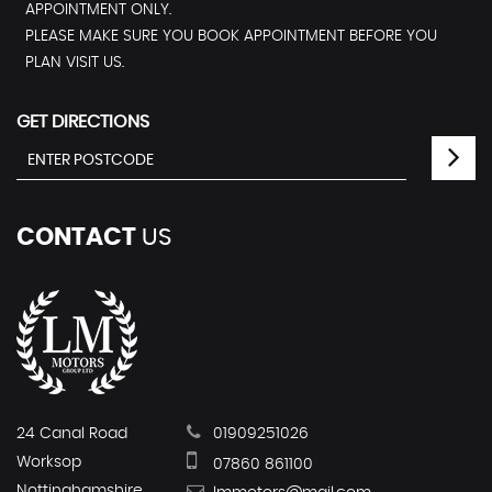
APPOINTMENT ONLY.
PLEASE MAKE SURE YOU BOOK APPOINTMENT BEFORE YOU
PLAN VISIT US.
GET DIRECTIONS
CONTACT
US
24 Canal Road
01909251026
Worksop
07860 861100
Nottinghamshire