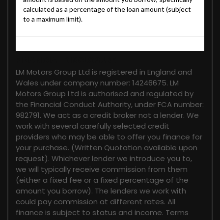
FINANCIAL DISCLOSURE
LM Motors Group Ltd is registered in England and
Wales under company number: 14246675. LM
Motors Group Ltd is authorised and regulated by
the Financial Conduct Authority, under FCA number:
982791. We act as a credit broker not a lender. We
work with several carefully selected credit
providers who may be able to offer you finance for
your purchase. (Written Quotation available upon
request). Whichever lender we introduce you to,
we will typically receive commission from them
(either a fixed fee or a fixed percentage of the
amount you borrow). The lenders we work with
could pay commission at different rates. All
finance is subject to status and income. Terms